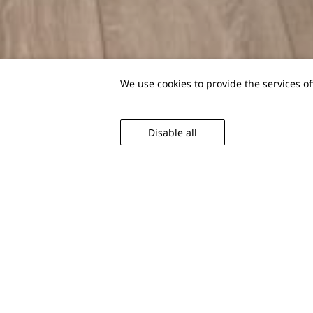
We use cookies to provide the services o
Disable all
Deluxe Double Rooms
Designed to offer y
26 sqm
2 guest