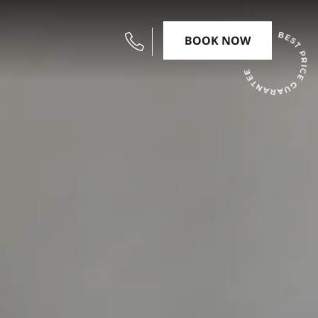
BOOK NOW