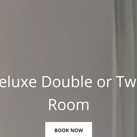
eluxe Double or Tw
Room
BOOK NOW