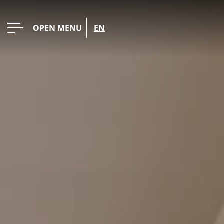
OPEN MENU
EN