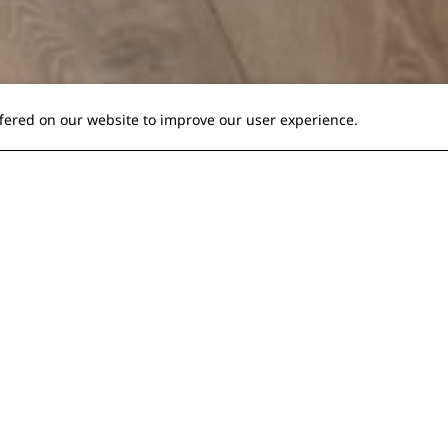
ffered on our website to improve our user experience.
ou great comfort!
s