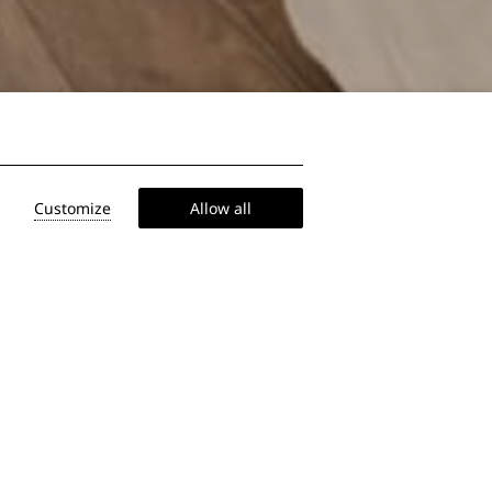
Customize
Allow all